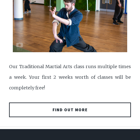
Our Traditional Martial Arts class runs multiple times
a week. Your first 2 weeks worth of classes will be
completely free!
FIND OUT MORE