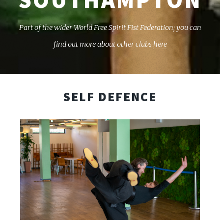
Part of the wider World Free Spirit Fist Federation; you can
find out more about other clubs
here
SELF DEFENCE