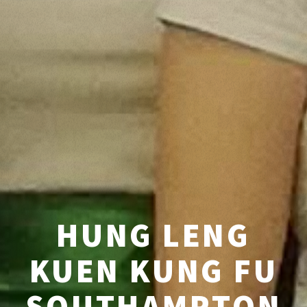
HUNG LENG
KUEN KUNG FU
SOUTHAMPTON