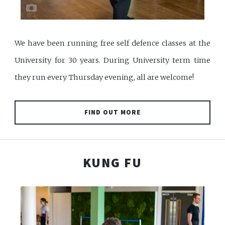
We have been running free self defence classes at the
University for 30 years. During University term time
they run every Thursday evening, all are welcome!
FIND OUT MORE
KUNG FU